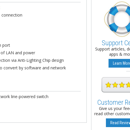
t
d connection
s
Support C
h port
Support articles, 
s of LAN and power
apps & mo
ection via Anti-Lighting Chip design
Learn Mor
 to convert by software and network
network line-powered switch
Customer R
Give us your fe
read other custome
Read Revie