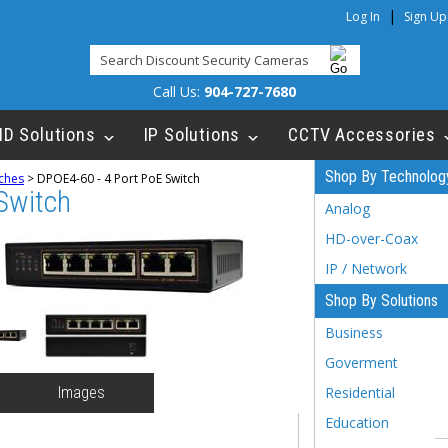
|
Log In
Sign Up
Call Us:
904-727-7680
HD Solutions
IP Solutions
CCTV Accessories
Shop By Technolog
ches
>
DPOE4-60 - 4 Port PoE Switch
Switch
Analog
HD-over-Coax
IP / Network
Shop By Solutions
Business
Goverment
Images
Residential
Education