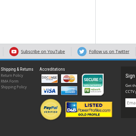
Subscribe on YouTube
Follow us on Twitter
Shipping & Returns
Accreditations
Return Policy
RMA Form
Shipping Policy