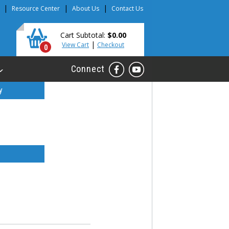
|
|
|
Resource Center
About Us
Contact Us
Cart Subtotal:
$0.00
|
View Cart
Checkout
0
Connect
y