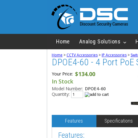
Home
Analog Solutions
Home
>
CCTV Accessories
>
IP Accessories
>
Swit
DPOE4-60 - 4 Port PoE 
$134.00
Your Price:
In Stock
Model Number:
DPOE4-60
Quantity:
Features
Specifications
Features: