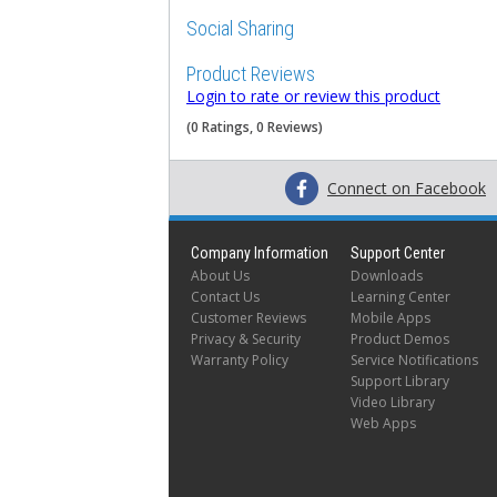
Social Sharing
Product Reviews
Login to rate or review this product
(0 Ratings, 0 Reviews)
Connect on Facebook
Company Information
Support Center
About Us
Downloads
Contact Us
Learning Center
Customer Reviews
Mobile Apps
Privacy & Security
Product Demos
Warranty Policy
Service Notifications
Support Library
Video Library
Web Apps