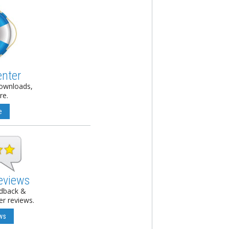
enter
downloads,
re.
e
eviews
edback &
r reviews.
ws