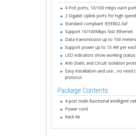
4 PoE ports, 10/100 mbps each por
2 Gigabit Uplink ports for high spee
Standard compliant IEEE802.3af
Support 10/100Mbps fast Ethernet
Data transmission up to 100 meter
Support power up to 15.4W per eac
LED indicators show working statu
Anti-Static and Circuit Isolation prot
Easy installation and use , no need
protocol
Package Contents:
4-port multi-functional intelligent 
Power cord
Rack kit