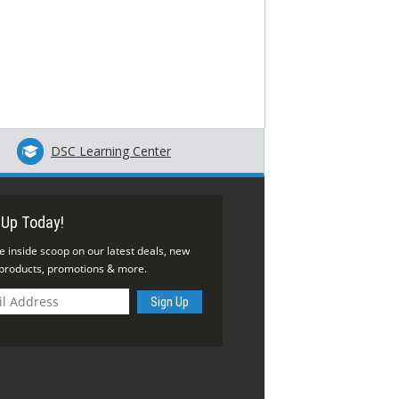
DSC Learning Center