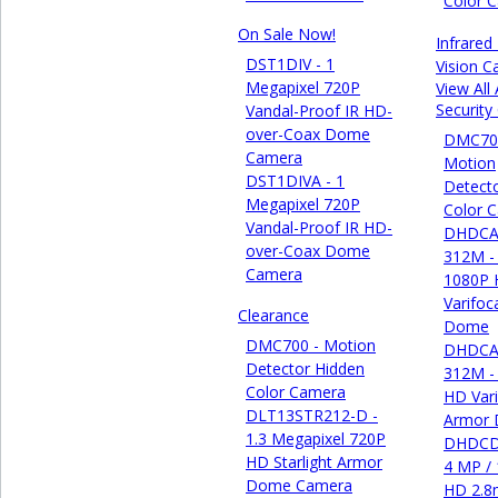
Color 
On Sale Now!
Infrared
DST1DIV - 1
Vision 
Megapixel 720P
View All
Securit
Vandal-Proof IR HD-
over-Coax Dome
DMC70
Camera
Motion
DST1DIVA - 1
Detect
Megapixel 720P
Color 
Vandal-Proof IR HD-
DHDCA
over-Coax Dome
312M -
Camera
1080P
Varifoc
Clearance
Dome
DMC700 - Motion
DHDCA
Detector Hidden
312M -
Color Camera
HD Vari
DLT13STR212-D -
Armor
1.3 Megapixel 720P
DHDCD
HD Starlight Armor
4 MP /
Dome Camera
HD 2.8