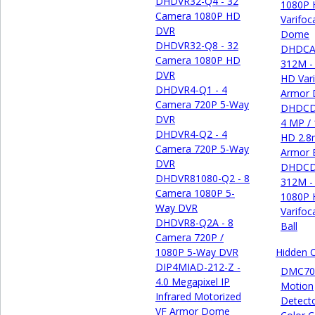
DHDVR32-Q4 - 32
1080P
Camera 1080P HD
Varifoc
DVR
Dome
DHDVR32-Q8 - 32
DHDCA
Camera 1080P HD
312M -
DVR
HD Vari
DHDVR4-Q1 - 4
Armor
Camera 720P 5-Way
DHDCD
DVR
4 MP /
DHDVR4-Q2 - 4
HD 2.8
Camera 720P 5-Way
Armor B
DVR
DHDCD
DHDVR81080-Q2 - 8
312M -
Camera 1080P 5-
1080P
Way DVR
Varifoc
DHDVR8-Q2A - 8
Ball
Camera 720P /
1080P 5-Way DVR
Hidden 
DIP4MIAD-212-Z -
DMC70
4.0 Megapixel IP
Motion
Infrared Motorized
Detect
VF Armor Dome