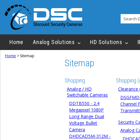
Home
Analog Solutions
HD Solutions
I
Home
>
Sitemap
Sitemap
Shopping
Shopping (
Analog / HD
Clearance 
Switchable Cameras
DSGFMD4
DDTB550 - 2.4
Channel F
Megapixel 1080P
Transmitt
Long Range Dual
Security 
Voltage Bullet
Camera
Analog C
DHDCAD5M-312M -
DHDCA