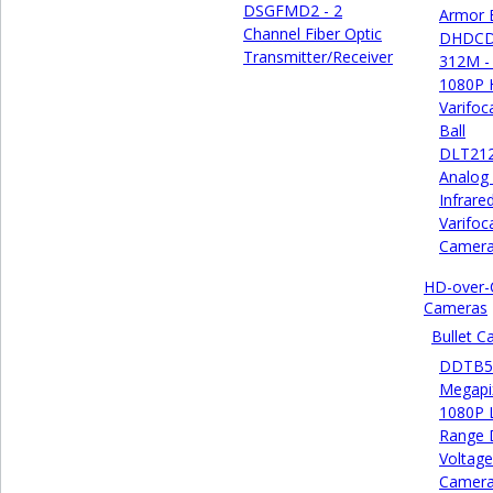
DSGFMD2 - 2
Armor B
Channel Fiber Optic
DHDCD
Transmitter/Receiver
312M -
1080P
Varifoc
Ball
DLT21
Analog
Infrare
Varifoca
Camer
HD-over-
Cameras
Bullet 
DDTB55
Megapi
1080P 
Range 
Voltage
Camer