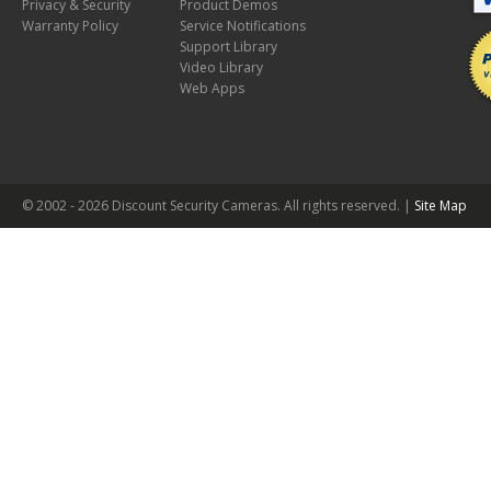
Privacy & Security
Product Demos
Warranty Policy
Service Notifications
Support Library
Video Library
Web Apps
© 2002 -
2026 Discount Security Cameras. All rights reserved. |
Site Map