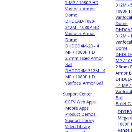
5 MP / 1080P HD
312M - 
Varifocal Armor
1080P 
Dome
Varifoca
DHDCAD-1080-
Dome
312M - 1080P HD
DHDCAD
Varifocal Armor
312M - 
Dome
Varifoca
DHDCD4M-28 - 4
Dome
MP / 1080P HD
DHDCD4
2.8mm Fixed Armor
MP / 10
Ball
2.8mm F
DHDCD4M-312M - 4
Armor Ba
MP / 1080P HD
DHDCD
Varifocal Armor Ball
- 4 MP 
Varifoca
Support Center
Ball
CCTV Web Apps
Bullet 
Mobile Apps
DDTB55
Product Demos
Megapi
Support Library
1080P 
Video Library
Range 