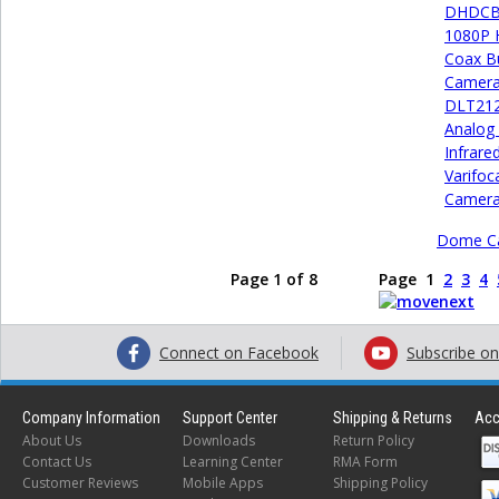
DHDCB2
1080P 
Coax Bu
Camer
DLT21
Analog
Infrare
Varifoca
Camer
Dome C
Page 1 of 8
Page
1
2
3
4
Connect on Facebook
Subscribe o
Company Information
Support Center
Shipping & Returns
Acc
About Us
Downloads
Return Policy
Contact Us
Learning Center
RMA Form
Customer Reviews
Mobile Apps
Shipping Policy