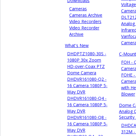
Downloads
Voltage
Cameras
Camer
Cameras Archive
DLT21
Video Recorders
Analog
Video Recorder
Infrare
Archive
Varifoca
Camer
What's New
DHDPTZ1080-30S -
C-Mount
1080P 30x Zoom
FOH - 
HD-over-Coax PTZ
Camera
Dome Camera
FOHE -
DHDVR161080-Q2 -
Camera
16 Camera 1080P 5-
with He
Way DVR
Blower
DHDVR161080-Q4 -
16 Camera 1080P 5-
Dome C
Way DVR
Analog 
Securit
DHDVR161080-Q8 -
16 Camera 1080P 5-
DHDCA
Way DVR
312M -