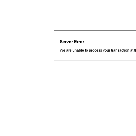
Server Error
We are unable to process your transaction at t