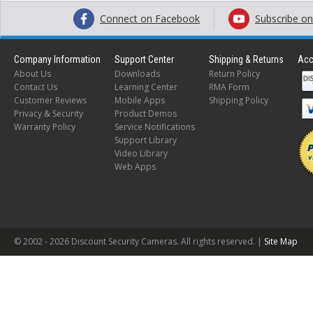
Connect on Facebook
Subscribe o
Company Information
Support Center
Shipping & Returns
Acc
About Us
Downloads
Return Policy
Contact Us
Learning Center
RMA Form
Customer Reviews
Mobile Apps
Shipping Policy
Privacy & Security
Product Demos
Warranty Policy
Service Notifications
Support Library
Video Library
Web Apps
© 2002 -
2026 Discount Security Cameras. All rights reserved. |
Site Map