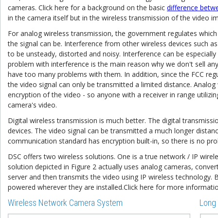
cameras. Click here for a background on the basic
difference betwe
in the camera itself but in the wireless transmission of the video i
For analog wireless transmission, the government regulates which
the signal can be. Interference from other wireless devices such 
to be unsteady, distorted and noisy. Interference can be especially 
problem with interference is the main reason why we don't sell any
have too many problems with them. In addition, since the FCC regu
the video signal can only be transmitted a limited distance. Analog
encryption of the video - so anyone with a receiver in range utili
camera's video.
Digital wireless transmission is much better. The digital transmiss
devices. The video signal can be transmitted a much longer distan
communication standard has encryption built-in, so there is no pr
DSC offers two wireless solutions. One is a true network / IP wirel
solution depicted in Figure 2 actually uses analog cameras, convert
server and then transmits the video using IP wireless technology.
powered wherever they are installed.Click here for more informat
Wireless Network Camera System
Long