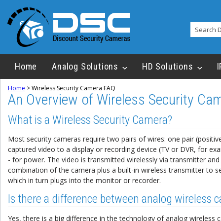
Home
Analog Solutions
HD Solutions
I
Home
>
Wireless Security Camera FAQ
An Overview of Wireless Security Ca
What is a Wireless Security Camera?
Most security cameras require two pairs of wires: one pair (positiv
captured video to a display or recording device (TV or DVR, for ex
- for power. The video is transmitted wirelessly via transmitter and 
combination of the camera plus a built-in wireless transmitter to s
which in turn plugs into the monitor or recorder.
Is there a difference between analog wireless 
Yes, there is a big difference in the technology of analog wireless ca