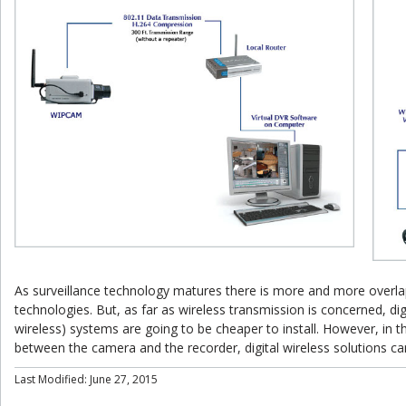
As surveillance technology matures there is more and more overl
technologies. But, as far as wireless transmission is concerned, dig
wireless) systems are going to be cheaper to install. However, in th
between the camera and the recorder, digital wireless solutions can
Last Modified: June 27, 2015