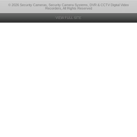
© 2026 Security Cameras, Security Camera Systems, DVR & CCTV Digital Video
Recorders, All Rights Reserved
VIEW FULL SITE