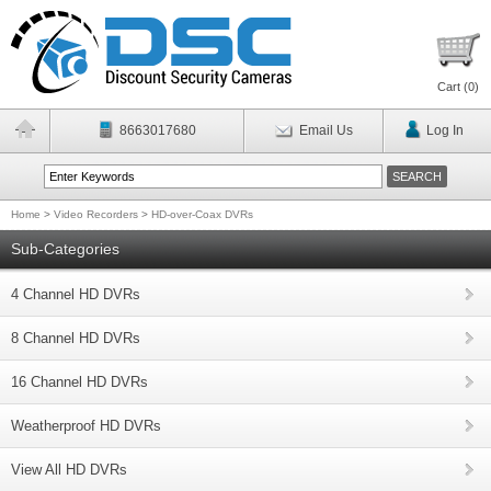
Cart (
0
)
8663017680
Email Us
Log In
Home
>
Video Recorders
>
HD-over-Coax DVRs
Sub-Categories
4 Channel HD DVRs
8 Channel HD DVRs
16 Channel HD DVRs
Weatherproof HD DVRs
View All HD DVRs