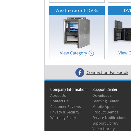
Weatherproof DVRs
DVR
Connect on Facebook
Company Information
Support Center
About Us
Downloads
Contact Us
Learning Center
Customer Reviews
Mobile Apps
Privacy & Security
Product Demos
Warranty Policy
Service Notifications
Support Library
Video Library