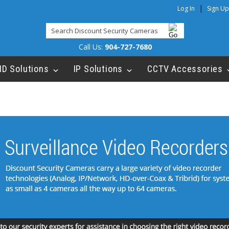
|
Log In
Sign Up
Call Us:
904-727-7680
HD Solutions
IP Solutions
CCTV Accessories