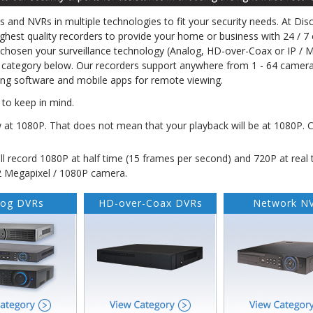
Rs and NVRs in multiple technologies to fit your security needs. At Dis
ighest quality recorders to provide your home or business with 24 / 7 
e chosen your surveillance technology (Analog, HD-over-Coax or IP / 
 category below. Our recorders support anywhere from 1 - 64 camera
ing software and mobile apps for remote viewing.
to keep in mind.
w at 1080P.
That does
not
mean that your playback will be at 1080P. 
l record 1080P at half time (15 frames per second) and 720P at real 
 2 Megapixel / 1080P camera.
log DVRs
HD-over-Coax DVRs
Network N