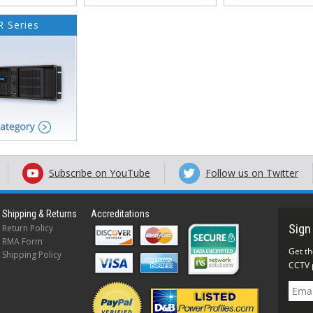
 Series
Subscribe on YouTube
Follow us on Twitter
Shipping & Returns
Accreditations
Return Policy
RMA Form
Shipping Policy