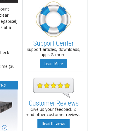
count
clear,
Megapixel)
s at a
Support Center
Support articles, downloads,
Check
apps & more.
Learn More
time (30
VRs
Customer Reviews
Give us your feedback &
read other customer reviews.
Read Reviews