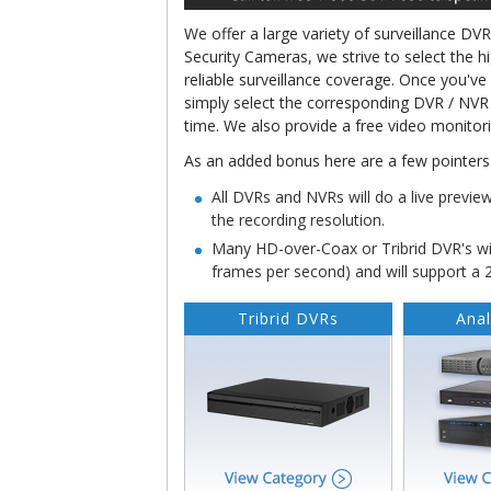
We offer a large variety of surveillance DV
Security Cameras, we strive to select the h
reliable surveillance coverage. Once you'v
simply select the corresponding DVR / NVR
time. We also provide a free video monitor
As an added bonus here are a few pointers 
All DVRs and NVRs will do a live previe
the recording resolution.
Many HD-over-Coax or Tribrid DVR's wil
frames per second) and will support a
Tribrid DVRs
Ana