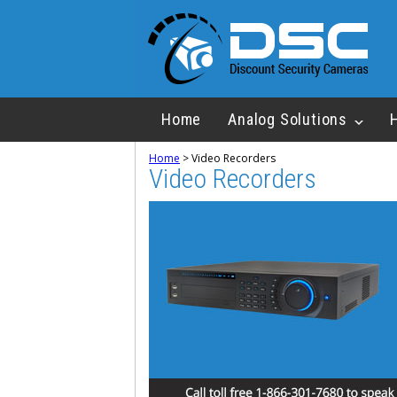
Home
Analog Solutions
Home
>
Video Recorders
Video Recorders