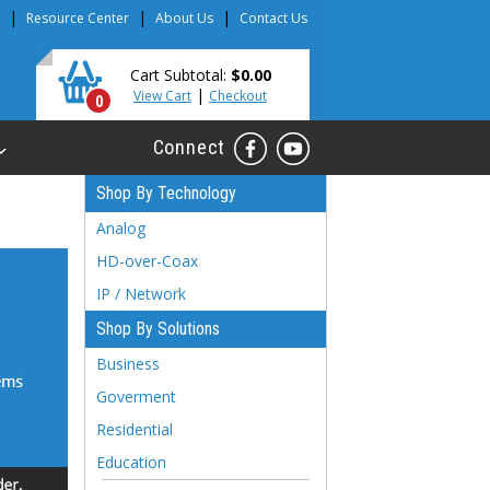
|
|
|
Resource Center
About Us
Contact Us
Cart Subtotal:
$0.00
|
View Cart
Checkout
0
Connect
Shop By Technology
Analog
HD-over-Coax
IP / Network
Shop By Solutions
Business
Goverment
Residential
Education