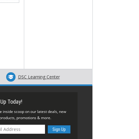
DSC Learning Center