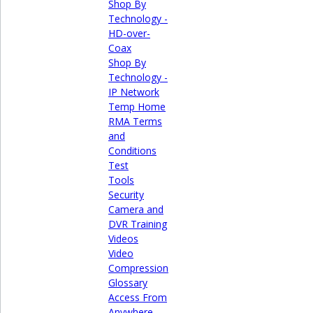
Shop By
Technology -
HD-over-
Coax
Shop By
Technology -
IP Network
Temp Home
RMA Terms
and
Conditions
Test
Tools
Security
Camera and
DVR Training
Videos
Video
Compression
Glossary
Access From
Anywhere