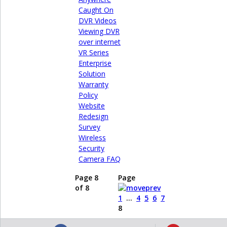
Caught On
DVR Videos
Viewing DVR
over internet
VR Series
Enterprise
Solution
Warranty
Policy
Website
Redesign
Survey
Wireless
Security
Camera FAQ
Page 8
Page
of 8
1
...
4
5
6
7
8