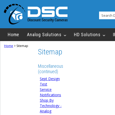
Home
Analog Solutions
HD Solutions
I
Home
>
Sitemap
Sitemap
Miscellaneous
(continued)
Sept Design
Test
Service
Notifications
Shop By
Technology -
Analog