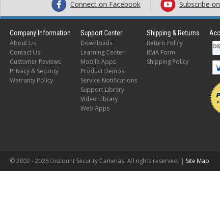
Connect on Facebook
Subscribe o
Company Information
Support Center
Shipping & Returns
Acc
About Us
Downloads
Return Policy
Contact Us
Learning Center
RMA Form
Customer Reviews
Mobile Apps
Shipping Policy
Privacy & Security
Product Demos
Warranty Policy
Service Notifications
Support Library
Video Library
Web Apps
© 2002 -
2026 Discount Security Cameras. All rights reserved. |
Site Map